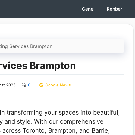
Genel
Rehber
ting Services Brampton
ervices Brampton
bat 2025
0
Google News
n transforming your spaces into beautiful,
ity and style. With our comprehensive
ts across Toronto, Brampton, and Barrie,