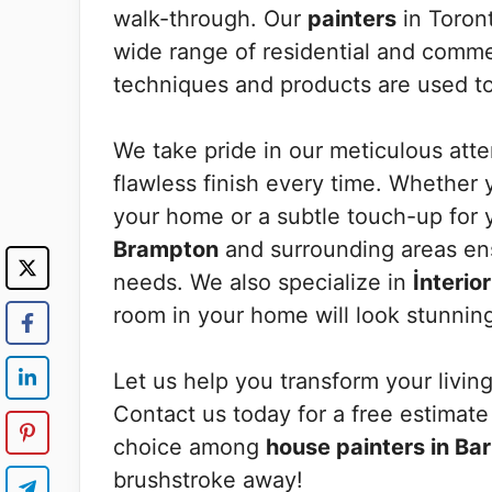
walk-through. Our
painters
in Toront
wide range of residential and commer
techniques and products are used to 
We take pride in our meticulous atten
flawless finish every time. Whether y
your home or a subtle touch-up for 
Brampton
and surrounding areas ens
needs. We also specialize in
İnterio
room in your home will look stunnin
Let us help you transform your living
Contact us today for a free estimat
choice among
house painters in Bar
brushstroke away!