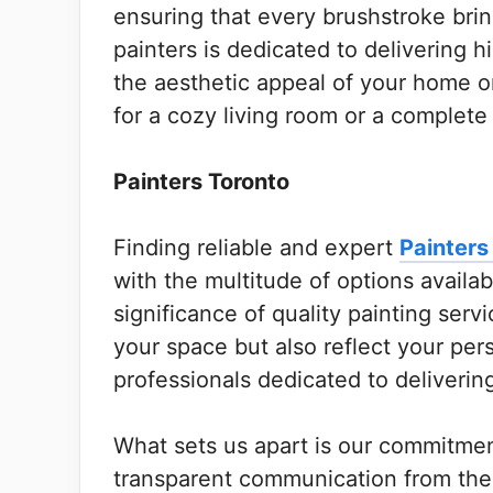
ensuring that every brushstroke bring
painters is dedicated to delivering h
the aesthetic appeal of your home o
for a cozy living room or a complete
Painters Toronto
Finding reliable and expert
Painters
with the multitude of options avail
significance of quality painting serv
your space but also reflect your per
professionals dedicated to deliverin
What sets us apart is our commitmen
transparent communication from the i