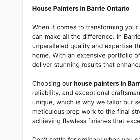
House Painters in Barrie Ontario
When it comes to transforming your l
can make all the difference. In Barri
unparalleled quality and expertise th
home. With an extensive portfolio of
deliver stunning results that enhanc
Choosing our
house painters in Barr
reliability, and exceptional craftsm
unique, which is why we tailor our s
meticulous prep work to the final str
achieving flawless finishes that exc
Don’t settle for ordinary when you c