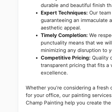
durable and beautiful finish th
Expert Techniques:
Our team i
guaranteeing an immaculate ap
aesthetic appeal.
Timely Completion:
We respec
punctuality means that we wil
minimizing any disruption to yo
Competitive Pricing:
Quality 
transparent pricing that fits 
excellence.
Whether you’re considering a fresh 
for your office, our painting services
Champ Painting help you create the