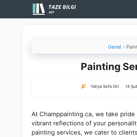
İçeriğe
atla
Genel
-
Pain
Painting S
Yahya Sefa Diri
14 Şu
At Champpainting.ca, we take pride i
vibrant reflections of your personal
painting services, we cater to clien