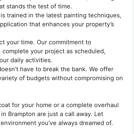
at stands the test of time.
s trained in the latest painting techniques,
plication that enhances your property’s
t your time. Our commitment to
l complete your project as scheduled,
ur daily activities.
doesn’t have to break the bank. We offer
a variety of budgets without compromising on
coat for your home or a complete overhaul
 in Brampton are just a call away. Let
 environment you’ve always dreamed of.