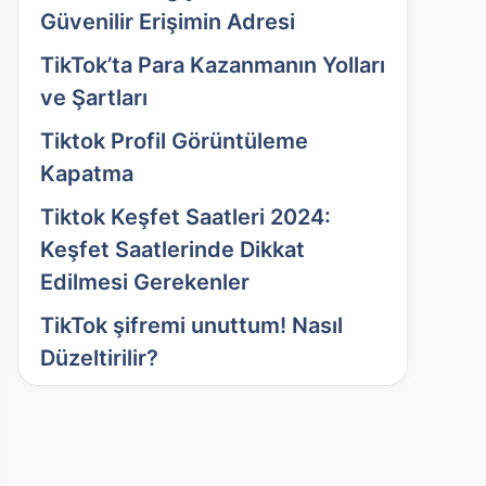
Güvenilir Erişimin Adresi
TikTok’ta Para Kazanmanın Yolları
ve Şartları
Tiktok Profil Görüntüleme
Kapatma
Tiktok Keşfet Saatleri 2024:
Keşfet Saatlerinde Dikkat
Edilmesi Gerekenler
TikTok şifremi unuttum! Nasıl
Düzeltirilir?