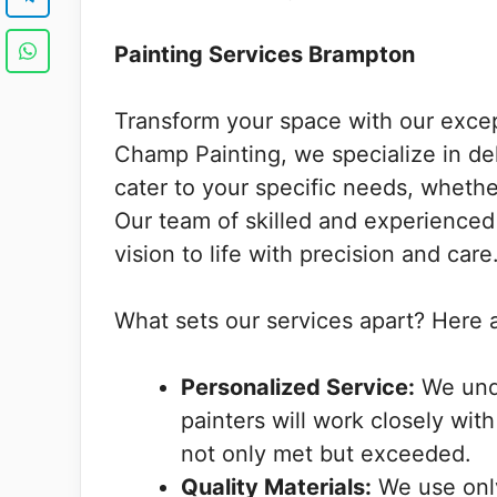
Painting Services Brampton
Transform your space with our exce
Champ Painting, we specialize in del
cater to your specific needs, whether
Our team of skilled and experienced 
vision to life with precision and care
What sets our services apart? Here 
Personalized Service:
We unde
painters will work closely wit
not only met but exceeded.
Quality Materials:
We use only