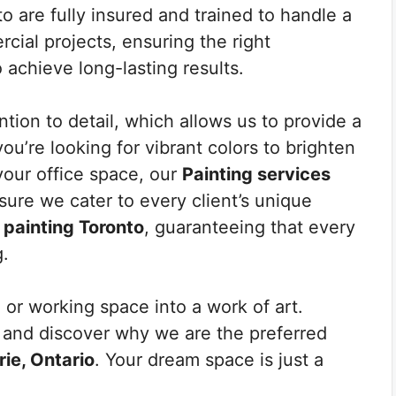
o are fully insured and trained to handle a
cial projects, ensuring the right
achieve long-lasting results.
tion to detail, which allows us to provide a
ou’re looking for vibrant colors to brighten
your office space, our
Painting services
ure we cater to every client’s unique
r painting Toronto
, guaranteeing that every
g.
 or working space into a work of art.
e and discover why we are the preferred
rie, Ontario
. Your dream space is just a