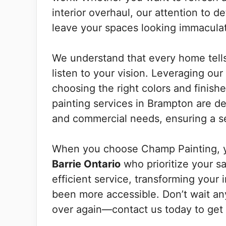
interior overhaul, our attention to d
leave your spaces looking immacula
We understand that every home tells 
listen to your vision. Leveraging ou
choosing the right colors and finishe
painting services in Brampton are d
and commercial needs, ensuring a se
When you choose Champ Painting, y
Barrie Ontario
who prioritize your sa
efficient service, transforming your 
been more accessible. Don’t wait any 
over again—contact us today to get s