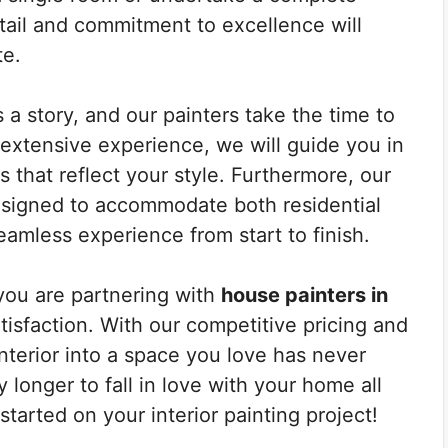
etail and commitment to excellence will
te.
a story, and our painters take the time to
r extensive experience, we will guide you in
s that reflect your style. Furthermore, our
esigned to accommodate both residential
amless experience from start to finish.
ou are partnering with
house painters in
tisfaction. With our competitive pricing and
interior into a space you love has never
longer to fall in love with your home all
tarted on your interior painting project!