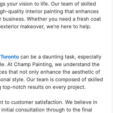
s your vision to life. Our team of skilled
igh-quality interior painting that enhances
r business. Whether you need a fresh coat
 exterior makeover, we’re here to help.
 Toronto
can be a daunting task, especially
able. At Champ Painting, we understand the
ices that not only enhance the aesthetic of
sonal style. Our team is composed of skilled
g top-notch results on every project.
t to customer satisfaction. We believe in
nitial consultation through to the final