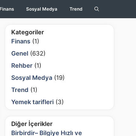
Finans
Sosyal Medya
Trend
Kategoriler
Finans
(1)
Genel
(632)
Rehber
(1)
Sosyal Medya
(19)
Trend
(1)
Yemek tarifleri
(3)
Diğer İçerikler
Birbirdir– Bilgiye Hızlı ve