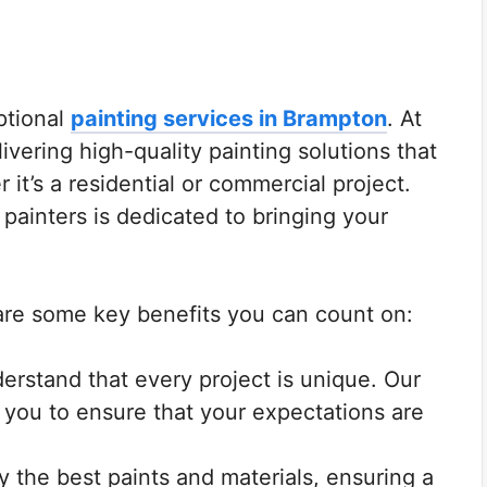
ptional
painting services in Brampton
. At
ivering high-quality painting solutions that
 it’s a residential or commercial project.
painters is dedicated to bringing your
.
are some key benefits you can count on:
rstand that every project is unique. Our
h you to ensure that your expectations are
 the best paints and materials, ensuring a