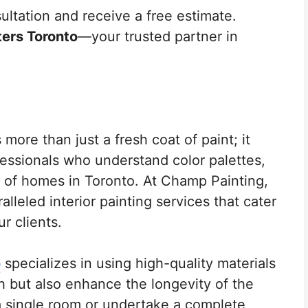
ltation and receive a free estimate.
ters Toronto
—your trusted partner in
more than just a fresh coat of paint; it
ofessionals who understand color palettes,
 of homes in Toronto. At Champ Painting,
lleled interior painting services that cater
r clients.
o
specializes in using high-quality materials
sh but also enhance the longevity of the
a single room or undertake a complete