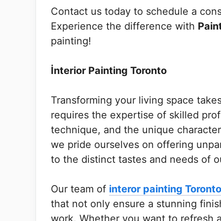
Contact us today to schedule a consu
Experience the difference with
Pain
painting!
İnterior Painting Toronto
Transforming your living space takes 
requires the expertise of skilled pr
technique, and the unique character
we pride ourselves on offering unpara
to the distinct tastes and needs of ou
Our team of
interor painting Toront
that not only ensure a stunning fini
work. Whether you want to refresh 