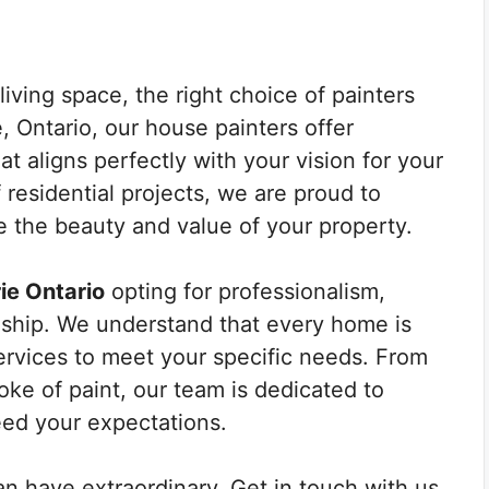
iving space, the right choice of painters
e, Ontario, our house painters offer
at aligns perfectly with your vision for your
 residential projects, we are proud to
e the beauty and value of your property.
ie Ontario
opting for professionalism,
anship. We understand that every home is
ervices to meet your specific needs. From
oke of paint, our team is dedicated to
eed your expectations.
an have extraordinary. Get in touch with us